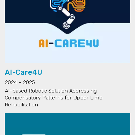
AI-Care4U
2024 - 2025
AI-based Robotic Solution Addressing
Compensatory Patterns for Upper Limb
Rehabilitation