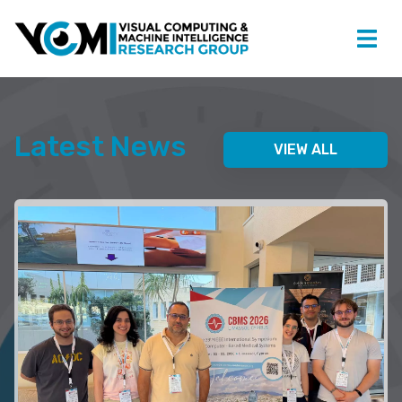
Latest News
VIEW ALL