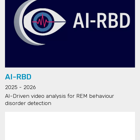
AI-RBD
2025 - 2026
AI-Driven video analysis for REM behaviour
disorder detection