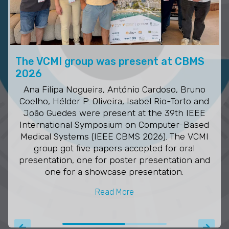
The VCMI group was present at CBMS
2026
Ana Filipa Nogueira, António Cardoso, Bruno
Coelho, Hélder P. Oliveira, Isabel Rio-Torto and
João Guedes were present at the 39th IEEE
International Symposium on Computer-Based
Medical Systems (IEEE CBMS 2026). The VCMI
group got five papers accepted for oral
presentation, one for poster presentation and
one for a showcase presentation.
Read More