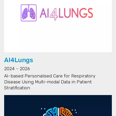
AI4Lungs
2024 - 2026
AI-based Personalised Care for Respiratory
Disease Using Multi-modal Data in Patient
Stratification