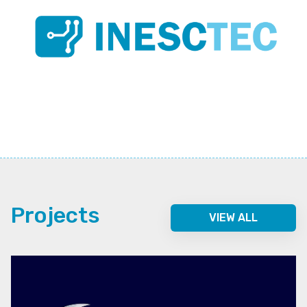
Projects
VIEW ALL