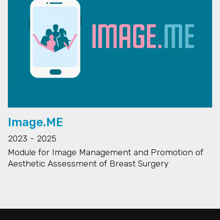
Image.ME
2023 - 2025
Module for Image Management and Promotion of
Aesthetic Assessment of Breast Surgery