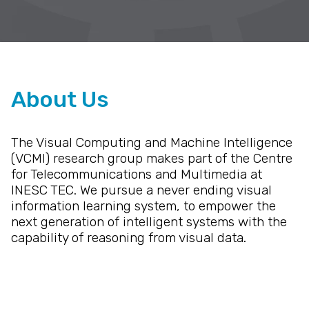
About Us
The Visual Computing and Machine Intelligence
(VCMI) research group makes part of the Centre
for Telecommunications and Multimedia at
INESC TEC. We pursue a never ending visual
information learning system, to empower the
next generation of intelligent systems with the
capability of reasoning from visual data.